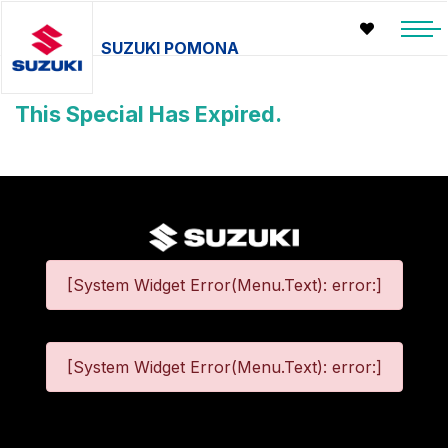
SUZUKI POMONA
This Special Has Expired.
[System Widget Error(Menu.Text): error:]
[System Widget Error(Menu.Text): error:]
©
2026