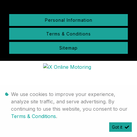
Personal Information
Terms & Conditions
Sitemap
We use cookies to improve your experience,
analyze site traffic, and serve advertising. By
continuing to use this website, you consent to our
Terms & Conditions
.
Got it
Timelines.ai